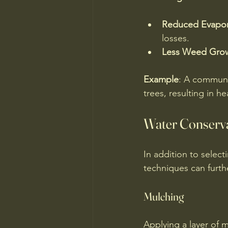
Reduced Evapor
losses.
Less Weed Gro
Example
: A communit
trees, resulting in 
Water Conserv
In addition to select
techniques can furth
Mulching
Applying a layer of m