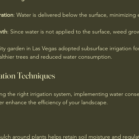
ation
: Water is delivered below the surface, minimizing 
wth
: Since water is not applied to the surface, weed gro
y garden in Las Vegas adopted subsurface irrigation for t
healthier trees and reduced water consumption.
ation Techniques
ing the right irrigation system, implementing water conse
er enhance the efficiency of your landscape.
ulch around plants helps retain soil moisture and regula