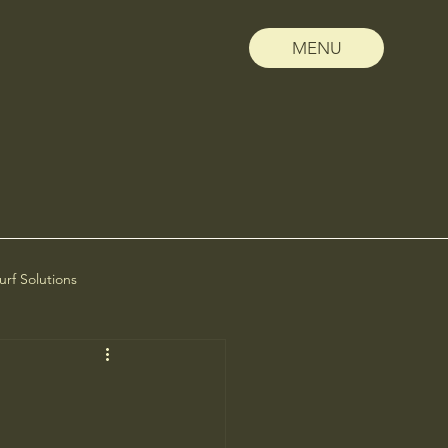
MENU
Turf Solutions
scape Management