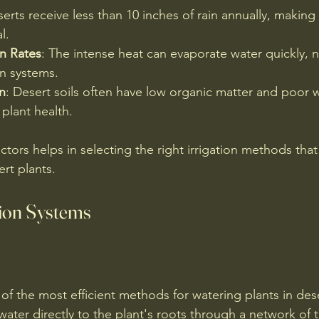
serts receive less than 10 inches of rain annually, making
l.
n Rates
: The intense heat can evaporate water quickly, n
ion systems.
n
: Desert soils often have low organic matter and poor w
 plant health.
tors helps in selecting the right irrigation methods that 
rt plants.
tion Systems
e of the most efficient methods for watering plants in des
water directly to the plant's roots through a network of 