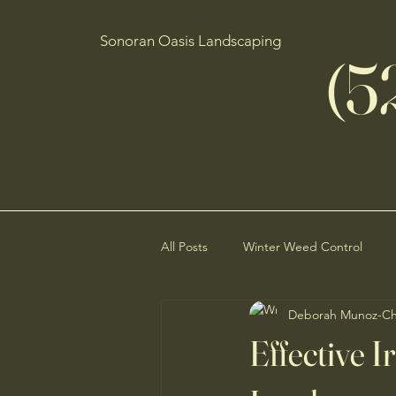
Sonoran Oasis Landscaping
(5
All Posts
Winter Weed Control
Deborah Munoz-C
Desert Ecosystem Preservation
Effective I
Low-Maintenance Landscaping