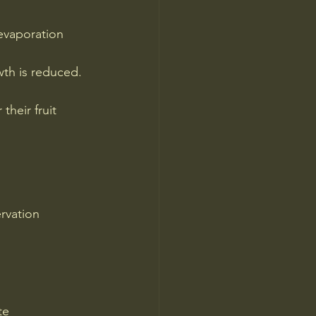
evaporation 
wth is reduced.
heir fruit 
rvation 
te 