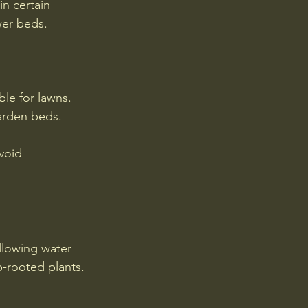
in certain 
wer beds.
ble for lawns.
garden beds.
void 
allowing water 
p-rooted plants.