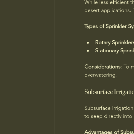
While less efficient t
desert applications. 
Types of Sprinkler S
Rotary Sprinkler
Stationary Sprin
Considerations
: To 
overwatering.
Subsurface Irrigati
Subsurface irrigation
to seep directly into
Advantages of Subsur