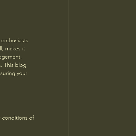
enthusiasts. 
l, makes it 
nagement, 
. This blog 
suring your 
c conditions of 