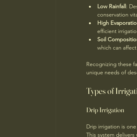
Low Rainfall
: De
conservation vita
High Evaporatio
efficient irrigat
Soil Compositio
which can affect
Recognizing these fac
unique needs of dese
Types of Irriga
Drip Irrigation
Drip irrigation is on
This system delivers 