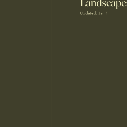
Landscape
Updated:
Jan 1
Monsoon Home Prep
Sustaina
Water-Saving Lawn Alternatives
Senior House Flipping
Pollen