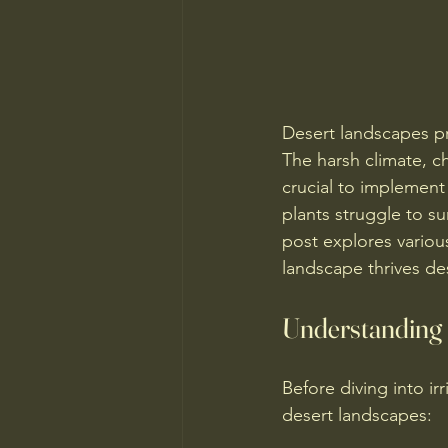
Desert landscapes pr
The harsh climate, c
crucial to implement
plants struggle to s
post explores variou
landscape thrives de
Understanding 
Before diving into irr
desert landscapes: