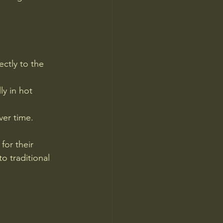
ctly to the 
y in hot 
ver time.
for their 
 traditional 