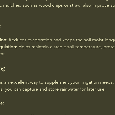
 mulches, such as wood chips or straw, also improve soil
:
ion
: Reduces evaporation and keeps the soil moist longe
gulation
: Helps maintain a stable soil temperature, prote
at.
ng
is an excellent way to supplement your irrigation needs. B
rns, you can capture and store rainwater for later use.
s: