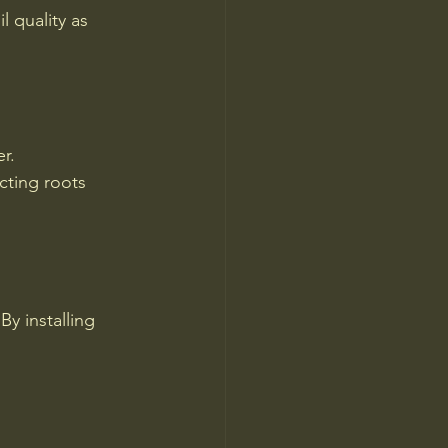
 quality as 
r.
cting roots 
y installing 