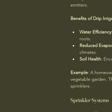
emitters. 
Benefits of Drip Irrig
Water Efficiency
roots.
Reduced Evapor
climates.
Soil Health
: Enc
Example
: A homeowne
vegetable garden. Th
sprinklers.
Sprinkler Systems