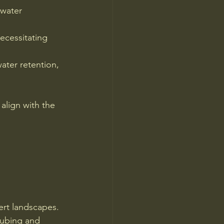
 water 
ecessitating 
ater retention, 
align with the 
ert landscapes. 
tubing and 