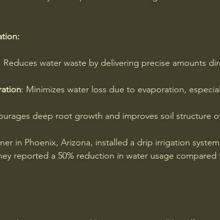
ation:
: Reduces water waste by delivering precise amounts dire
ation
: Minimizes water loss due to evaporation, especiall
ourages deep root growth and improves soil structure o
r in Phoenix, Arizona, installed a drip irrigation system 
ey reported a 50% reduction in water usage compared to