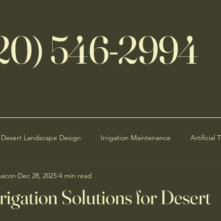
20) 546-2994
Desert Landscape Design
Irrigation Maintenance
Artificial 
hacon
Dec 28, 2025
4 min read
Seasonal Maintenance
Curb Appeal
Desert Rain Impact
rrigation Solutions for Desert
Water Efficiency
Sustainable Landscaping Ideas
HOA Land