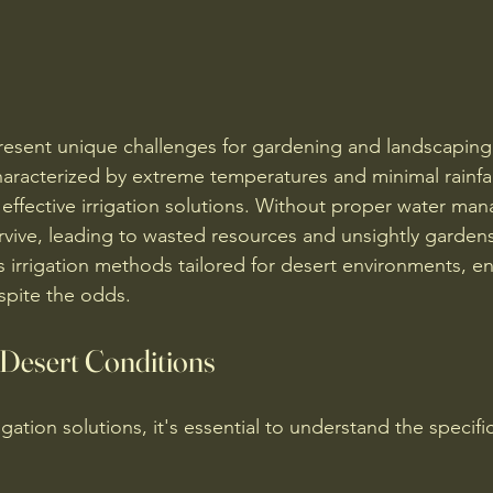
esent unique challenges for gardening and landscaping 
haracterized by extreme temperatures and minimal rainfal
 effective irrigation solutions. Without proper water ma
urvive, leading to wasted resources and unsightly gardens
s irrigation methods tailored for desert environments, en
spite the odds.
Desert Conditions
igation solutions, it's essential to understand the specifi