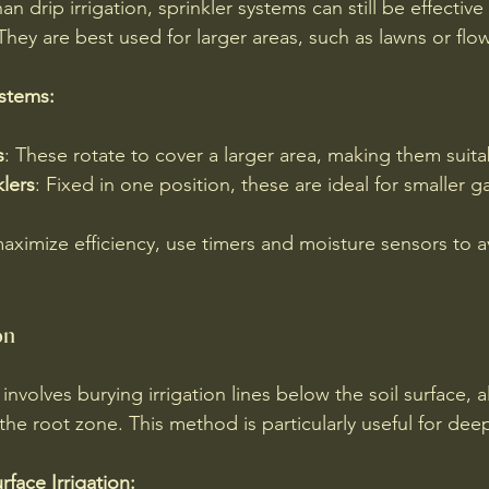
han drip irrigation, sprinkler systems can still be effective 
They are best used for larger areas, such as lawns or flo
ystems:
s
: These rotate to cover a larger area, making them suita
klers
: Fixed in one position, these are ideal for smaller 
maximize efficiency, use timers and moisture sensors to a
on
 involves burying irrigation lines below the soil surface, 
 the root zone. This method is particularly useful for dee
face Irrigation: