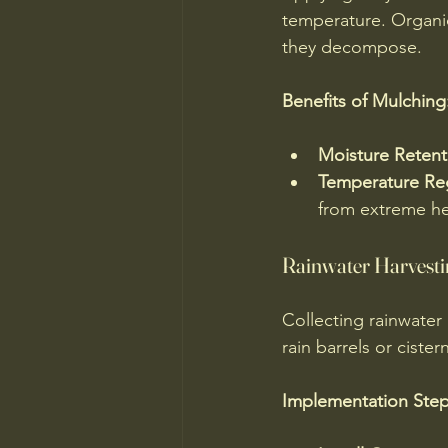
temperature. Organic
they decompose.
Benefits of Mulching
Moisture Retent
Temperature Re
from extreme he
Rainwater Harvesti
Collecting rainwater 
rain barrels or ciste
Implementation Step