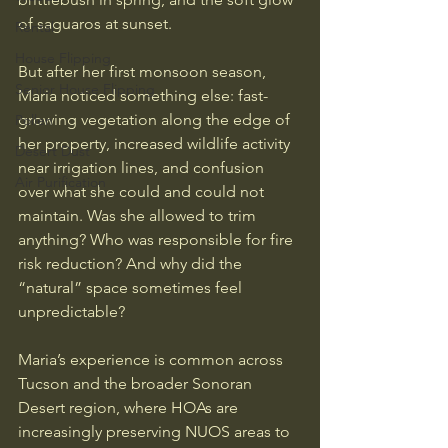
of saguaros at sunset.
Rental
House Flipping
But after her first monsoon season, 
Senior House Flipping
Maria noticed something else: fast-
growing vegetation along the edge of 
Pollen
her property, increased wildlife activity 
Desert Dust
near irrigation lines, and confusion 
Air Purification
over what she could and could not 
maintain. Was she allowed to trim 
anything? Who was responsible for fire 
risk reduction? And why did the 
“natural” space sometimes feel 
unpredictable?
Maria’s experience is common across 
Tucson and the broader Sonoran 
Desert region, where HOAs are 
increasingly preserving NUOS areas to 