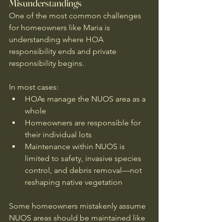
Misunderstandings
One of the most common challenges 
for homeowners like Maria is 
understanding where HOA 
responsibility ends and private 
responsibility begins.
In most cases:
HOAs manage the NUOS area as a 
whole
Homeowners are responsible for 
their individual lots
Maintenance within NUOS is 
limited to safety, invasive species 
control, and debris removal—not 
reshaping native vegetation
Some homeowners mistakenly assume 
NUOS areas should be maintained like 