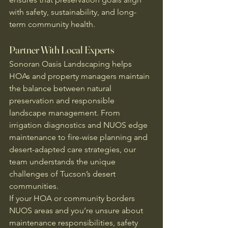
with safety, sustainability, and long-
term community health.
Partner With Local Experts
Sonoran Oasis Landscaping helps 
HOAs and property managers maintain 
the balance between natural 
preservation and responsible 
landscape management. From 
irrigation diagnostics and NUOS edge 
maintenance to fire-wise planning and 
desert-adapted care strategies, our 
team understands the unique 
challenges of Tucson’s desert 
communities.
If your HOA or community borders 
NUOS areas and you’re unsure about 
maintenance responsibilities, safety 