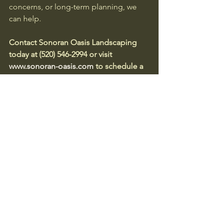
concerns, or long-term planning, we 
can help.
Contact Sonoran Oasis Landscaping 
today at (520) 546-2994 or visit 
www.sonoran-oasis.com
 to schedule a 
site evaluation and keep your 
community both beautiful and 
protected.
Author
Deborah Munoz-Chacon
ISA Certified Arborist License 
#WE
-
6083A
Owner, Sonoran Oasis Landscaping
Desert Community Planning
HOA Landscape Responsibilities
Natural Desert Preservation
Wildlife-Friendly Landscaping