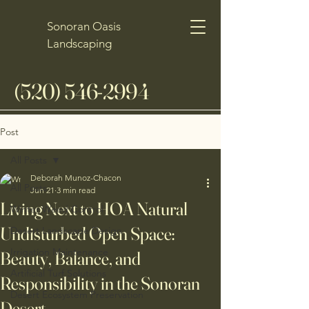
Sonoran Oasis
Landscaping
(520) 546-2994
Post
All Posts
Deborah Munoz-Chacon
All Posts
Jun 21
3 min read
Living Next to HOA Natural
Winter Weed Control
Undisturbed Open Space:
Desert Landscape Design
Irrigation Maintenance
Beauty, Balance, and
Artificial Turf Solutions
Responsibility in the Sonoran
Desert Ecosystem Preservation
Desert