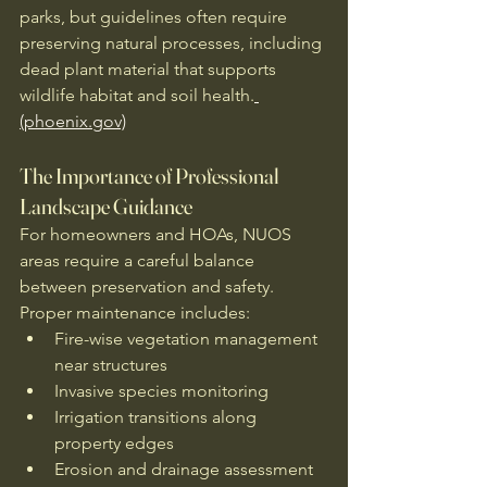
parks, but guidelines often require 
preserving natural processes, including 
dead plant material that supports 
wildlife habitat and soil health.
(phoenix.gov)
The Importance of Professional 
Landscape Guidance
For homeowners and HOAs, NUOS 
areas require a careful balance 
between preservation and safety. 
Proper maintenance includes:
Fire-wise vegetation management 
near structures
Invasive species monitoring
Irrigation transitions along 
property edges
Erosion and drainage assessment