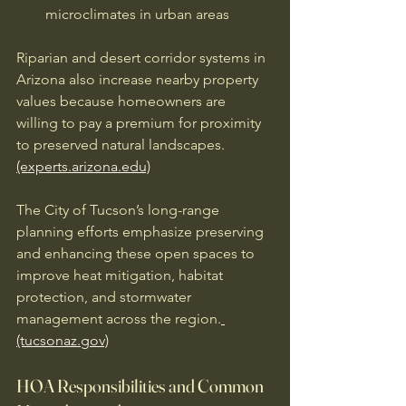
microclimates in urban areas
Riparian and desert corridor systems in 
Arizona also increase nearby property 
values because homeowners are 
willing to pay a premium for proximity 
to preserved natural landscapes. 
(experts.arizona.edu)
The City of Tucson’s long-range 
planning efforts emphasize preserving 
and enhancing these open spaces to 
improve heat mitigation, habitat 
protection, and stormwater 
management across the region.
(tucsonaz.gov)
HOA Responsibilities and Common 