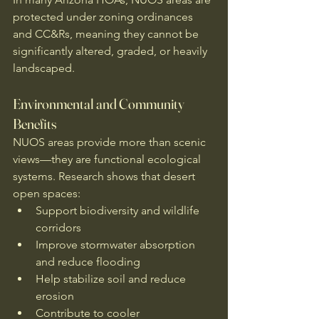
protected under zoning ordinances 
and CC&Rs, meaning they cannot be 
significantly altered, graded, or heavily 
landscaped.
Environmental and Community 
Benefits
NUOS areas provide more than scenic 
views—they are functional ecological 
systems. Research shows that desert 
open spaces:
Support biodiversity and wildlife 
corridors
Improve stormwater absorption 
and reduce flooding
Help stabilize soil and reduce 
erosion
Contribute to cooler 