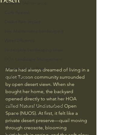
Seasonal Maintenance
Curb Appeal
Desert Rain Impact
Low-Maintenance Landscaping
Water Efficiency
Sustainable Landscaping Ideas
HOA Landscape Management
Monsoon Home Prep
Maria had always dreamed of living in a 
quiet Tucson community surrounded 
Sustainability
by open desert views. When she 
Seasonal Landscaping Tips
bought her home, the backyard 
Sustainable Desert Landscaping
opened directly to what her HOA 
Water-Saving Lawn Alternatives
called Natural Undisturbed Open 
Space (NUOS). At first, it felt like a 
Fire-Wise Landscaping
private desert preserve—quail moving 
Rain-Ready Landscaping
through creosote, blooming 
Weeds
brittlebush in spring, and the soft glow 