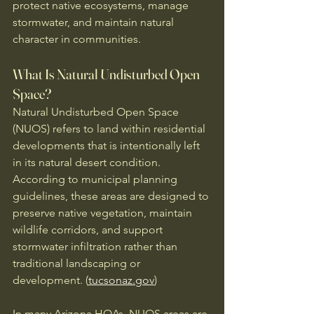
protect native ecosystems, manage 
stormwater, and maintain natural 
character in communities.
What Is Natural Undisturbed Open 
Space?
Natural Undisturbed Open Space 
(NUOS) refers to land within residential 
developments that is intentionally left 
in its natural desert condition. 
According to municipal planning 
guidelines, these areas are designed to 
preserve native vegetation, maintain 
wildlife corridors, and support 
stormwater infiltration rather than 
traditional landscaping or 
development. (
tucsonaz.gov
)
In many Arizona HOAs, NUOS areas are 