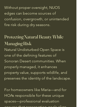
Without proper oversight, NUOS 
edges can become sources of 
confusion, overgrowth, or unintended 
fire risk during dry seasons.
Protecting Natural Beauty While 
Managing Risk
Natural Undisturbed Open Space is 
one of the defining features of 
Sonoran Desert communities. When 
properly managed, it enhances 
property value, supports wildlife, and 
preserves the identity of the landscape.
For homeowners like Maria—and for 
HOAs responsible for these unique 
spaces—professional evaluation 
ensures that preservation goals align 